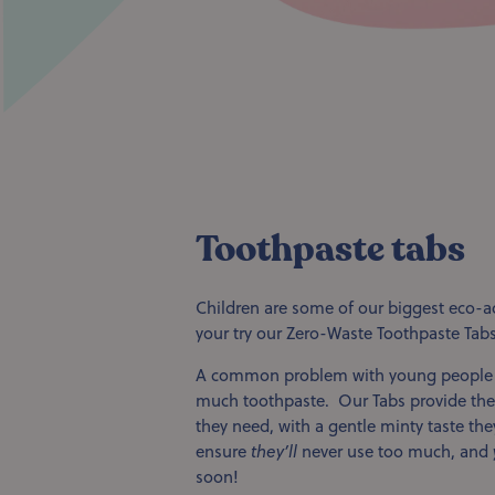
Toothpaste tabs
Children are some of our biggest eco-a
your try our Zero-Waste Toothpaste Tab
A common problem with young people is
much toothpaste. Our Tabs provide the 
they need, with a gentle minty taste they’
ensure
they’ll
never use too much, and
soon!