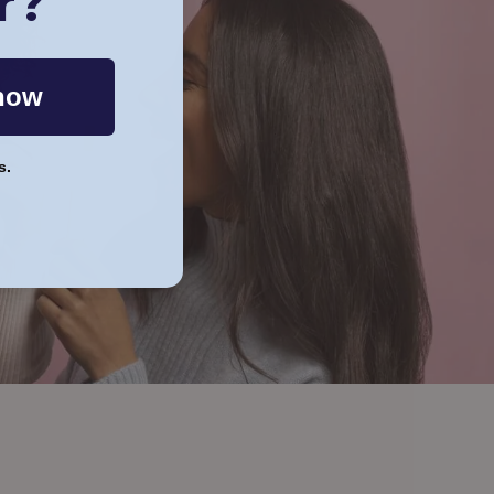
r?
now
s.