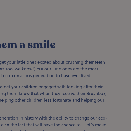
hem a smile
get your little ones excited about brushing their teeth
ents too, we know!) but our little ones are the most
d eco-conscious generation to have ever lived.
o get your children engaged with looking after their
ting them know that when they receive their Brushbox,
 helping other children less fortunate and helping our
eneration in history with the ability to change our eco-
 also the last that will have the chance to. Let’s make