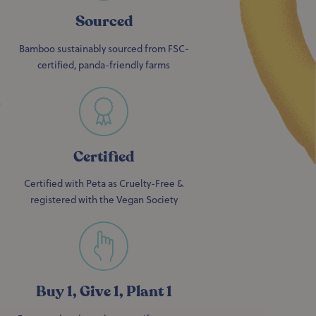
Sourced
Bamboo sustainably sourced from FSC-
certified, panda-friendly farms
Certified
Certified with Peta as Cruelty-Free &
registered with the Vegan Society
Buy 1, Give 1, Plant 1