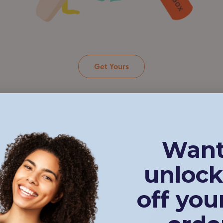
Get Yours
Want
unlock
 in
off your