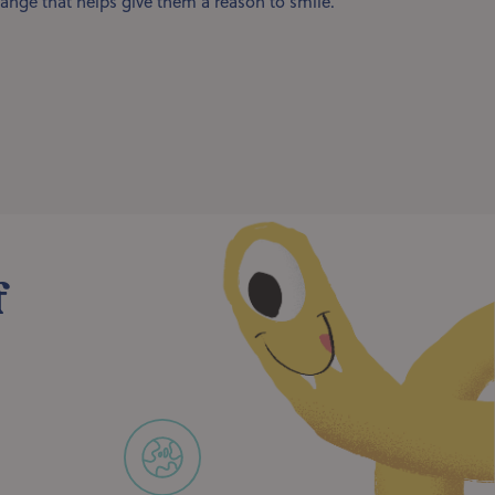
ange that helps give them a reason to smile.
f