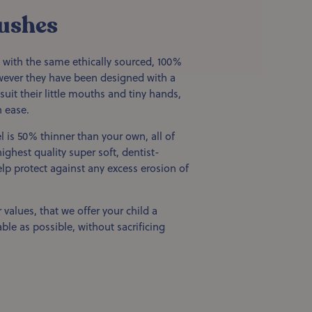
ushes
 with the same ethically sourced, 100%
ver they have been designed with a
suit their little mouths and tiny hands,
 ease.
l is 50% thinner than your own, all of
ighest quality super soft, dentist-
p protect against any excess erosion of
 values, that we offer your child a
ble as possible, without sacrificing