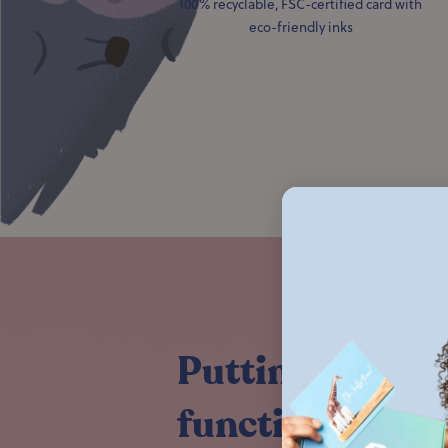
100% recyclable, FSC-certified card with
eco-friendly inks
Putting the fun
functional