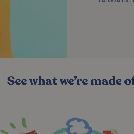
that one small ch
See what we’re made o