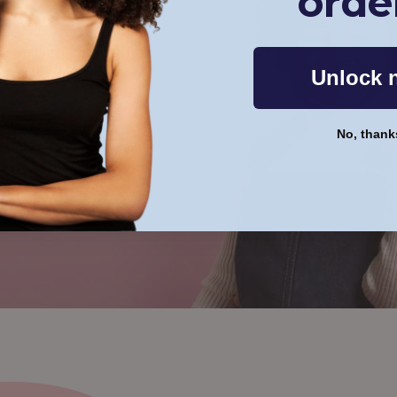
orde
ake a step-change in how
t. Getting our children
tainable lifestyle is a key
Unlock 
colours and bright, eye-
No, thank
esigned to not only help
 to excite and engage their