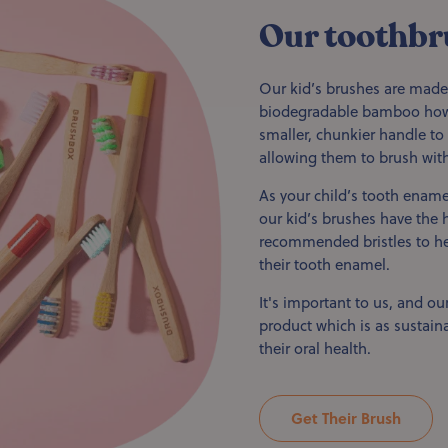
Our toothbr
Our kid’s brushes are made
biodegradable bamboo howe
smaller, chunkier handle to 
allowing them to brush with
As your child’s tooth ename
our kid’s brushes have the h
recommended bristles to hel
their tooth enamel.
It's important to us, and our
product which is as sustaina
their oral health.
Get Their Brush