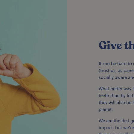
Give t
It can be hard to 
(trust us, as par
socially aware an
What better way t
teeth than by let
they will also be
planet.
We are the first g
impact, but we’re