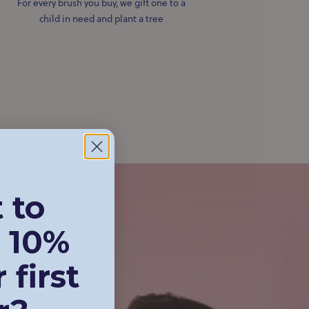
For every brush you buy, we gift one to a
child in need and plant a tree
 to
 10%
 first