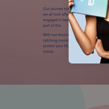
Our journey started with the goal to m
we all look after our teeth and the plane
engaged in leading a healthier, more sus
part of this.
With our brushes coming in 7 different 
catching monster packaging, they are d
protect your little one’s teeth, but also
minds.