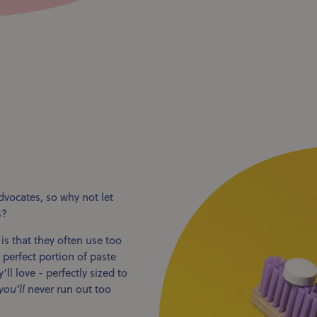
dvocates, so why not let
s?
 that they often use too
perfect portion of paste
ll love - perfectly sized to
you’ll
never run out too