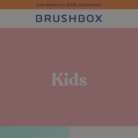
Free delivery on all UK subscriptions
Kids