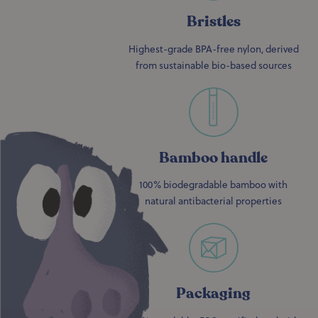
Bristles
Highest-grade BPA-free nylon, derived
from sustainable bio-based sources
Bamboo handle
100% biodegradable bamboo with
natural antibacterial properties
Packaging